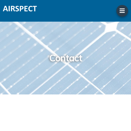
Contact