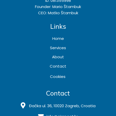
ID: 081355998
Founder: Mario Štambuk
CEO: Matko Štambuk
Links
Home
Services
About
Contact
Cookies
Contact
Đačka ul. 36, 10020 Zagreb, Croatia